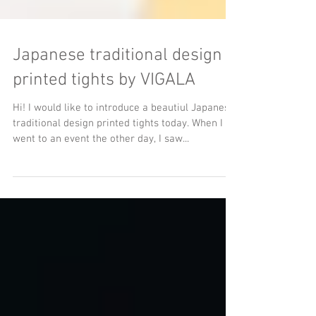
Japanese traditional design
printed tights by VIGALA
Hi! I would like to introduce a beautiul Japanese
traditional design printed tights today. When I
went to an event the other day, I saw...