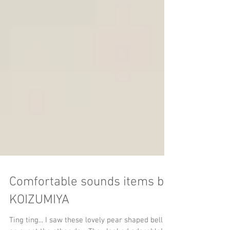
Comfortable sounds items by
KOIZUMIYA