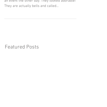
Ting ting... I saw these lovely pear shaped bell at
an event the other day. They looked adorable!
They are actually bells and called...
Featured Posts